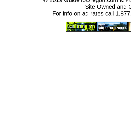
© 2019 GuideToOregon.com & Purp
Site Owned and 
For info on ad rates call 1.87