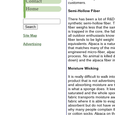
customers.
Semi-Hollow Fiber
There has been a lot of R&D
synthetic semi-hollow fiber. T
fiber weighs less that the s
is trapped in the core, the fa
all outdoor enthusiasts know
Site Map
fiber tends to be light weigh
equivalents. Alpaca is a natu
Advertising
that matches many of the micr
engineered micro-fiber, alpa
process. No animal is killed 
down) and the alpaca fiber in
Moisture Wicking
It is really difficult to walk 
product that is not advertisi
and absorbing moisture are t
is what a sponge does. It kee
saturated and the whole spon
fabric transports moisture aw
fabric where it is able to ev
absorbent but do not have ve
why many people complain tha
or cotton socks. Alpaca on t