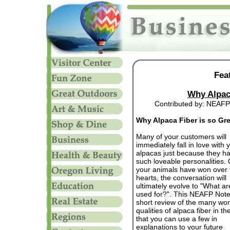
Fea
Why Alpaca
Contributed by: NEAFP
Why Alpaca Fiber is so Gr
Many of your customers will
immediately fall in love with 
alpacas just because they h
such loveable personalities.
your animals have won over 
hearts, the conversation will
ultimately evolve to "What ar
used for?". This NEAFP Note
short review of the many won
qualities of alpaca fiber in t
that you can use a few in
explanations to your future