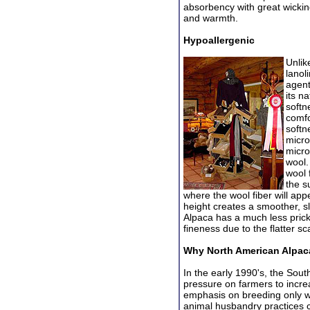
absorbency with great wicking
and warmth.
Hypoallergenic
Unlik
lanol
agent
its n
softn
comfo
softn
micro
micro
wool.
wool 
the s
where the wool fiber will app
height creates a smoother, sl
Alpaca has a much less prick
fineness due to the flatter sc
Why North American Alpac
In the early 1990's, the Sou
pressu
re on farmers to incre
emphasis on breeding only w
animal husbandry practices c