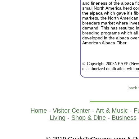
and fineness of the alpaca fi
small North America herd cont
the alpaca which gave it's fib
markets, the North American
breeders market where invest
demand. This has resulted in 
breeding programs which all 
dev
eloped in the alpaca ove
American Alpaca Fiber.
© Copyright 2005NEAFP (New E
unauthorized duplication withou
back 
Home
-
Visitor Center
-
Art & Music
-
F
Living
-
Shop & Dine
-
Business