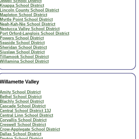
Jewell School District
Knappa School District
Lincoln County School District
Mapleton School District
Myrtle Point School District
Neah-Kah-Nie School District
Nestucca Valley School District
Port Orford-Langlois School District
Powers School District
Seaside School District
Sheridan School District
Siuslaw School District
Tillamook School District
Willamina School District
Willamette Valley
Amity School District
Bethel School District
Blachly School District
Cascade School District
Central School District 13J
Central Linn School District
Corvallis School District
Creswell School District
Crow-Applegate School District
Dallas School District
Dayton School District