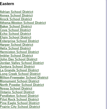
Eastern
Adrian School District
Annex School District
Arock School District
Athena-Weston School District
Baker School District
Cove School District
Echo School District
Elgin School District
Enterprise School District
Harper School District
Helix School District
Hermiston School District
Imbler School District
John Day School District
Jordan Valley School District
Juntura School District
La Grande School District
Long Creek School District
Milton-Freewater School District
Monument School District
North Powder School District
Nyssa School District
Ontario School District
Pendleton School District
Pilot Rock School District
Pine Eagle School District
Prairie City School District