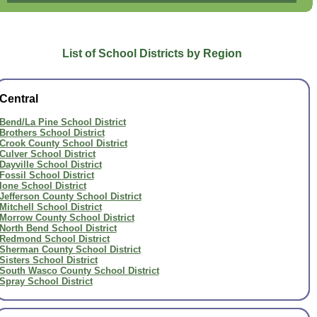
List of School Districts by Region
Central
Bend/La Pine School District
Brothers School District
Crook County School District
Culver School District
Dayville School District
Fossil School District
Ione School District
Jefferson County School District
Mitchell School District
Morrow County School District
North Bend School District
Redmond School District
Sherman County School District
Sisters School District
South Wasco County School District
Spray School District