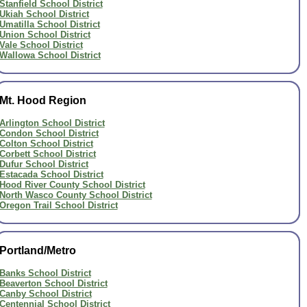
Stanfield School District
Ukiah School District
Umatilla School District
Union School District
Vale School District
Wallowa School District
Mt. Hood Region
Arlington School District
Condon School District
Colton School District
Corbett School District
Dufur School District
Estacada School District
Hood River County School District
North Wasco County School District
Oregon Trail School District
Portland/Metro
Banks School District
Beaverton School District
Canby School District
Centennial School District