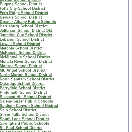
Eugene School District
Falls City School District
Fern Ridge School District
Gervais School District
Greater Albany Public Schools
Harrisburg School District
Jefferson School District 14J
Junction City School District
Lebanon School District
Lowell School District
Marcola School District
McKenzie School District
McMinnville School District
Molalla River School District
Monroe School District
Mt. Angel School District
North Marion School District
North Santiam School District
Oakridge School District
Perrydale School District
Philomath School District
Pleasant Hill School District
Salem-Keizer Public Schools
Santiam Canyon School District
Scio School District
Silver Falls School District
South Lane School District
Springfield Public Schools
St. Paul School District