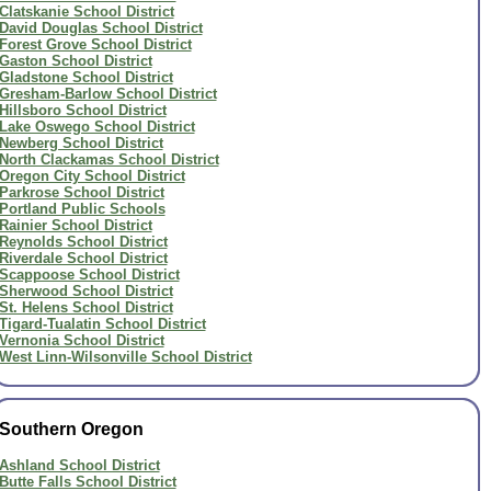
Clatskanie School District
David Douglas School District
Forest Grove School District
Gaston School District
Gladstone School District
Gresham-Barlow School District
Hillsboro School District
Lake Oswego School District
Newberg School District
North Clackamas School District
Oregon City School District
Parkrose School District
Portland Public Schools
Rainier School District
Reynolds School District
Riverdale School District
Scappoose School District
Sherwood School District
St. Helens School District
Tigard-Tualatin School District
Vernonia School District
West Linn-Wilsonville School District
Southern Oregon
Ashland School District
Butte Falls School District