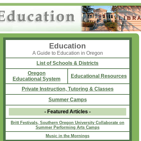
Education
A Guide to Education in Oregon
List of Schools & Districts
Oregon
Educational Resources
Educational System
Private Instruction, Tutoring & Classes
Summer Camps
- Featured Articles -
Britt Festivals, Southern Oregon University Collaborate on
Summer Performing Arts Camps
Music in the Mornings