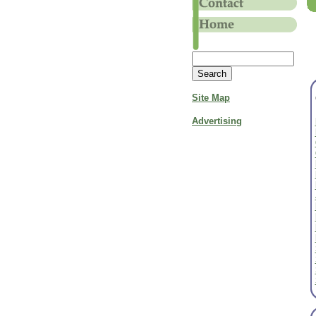
Site Map
Advertising