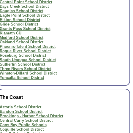
Central Point School District
Days Creek School District
Douglas School District
Eagle Point School District
Elkton School District
Glide School District
Grants Pass School District
Klamath CU
Medford School District
Oakland School District
Phoenix-Talent School District
Rogue River School District
Roseburg School District
South Umpqua School District
Sutherlin School District
Three Rivers School District
Winston-Dillard School District
Yoncalla School District
The Coast
Astoria School District
Bandon School District
Brookings - Harbor School District
Central Curry School District
Coos Bay Public Schools
Coquille School District