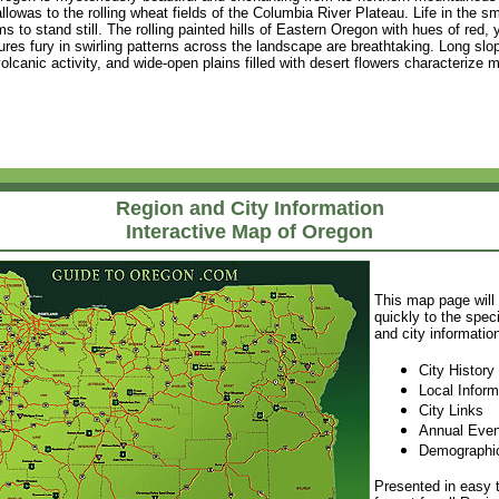
owas to the rolling wheat fields of the Columbia River Plateau. Life in the sm
 to stand still. The rolling painted hills of Eastern Oregon with hues of red,
res fury in swirling patterns across the landscape are breathtaking. Long slopi
lcanic activity, and wide-open plains filled with desert flowers characterize 
Region and City Information
Interactive Map of Oregon
This map page will
quickly to the speci
and city informatio
City History
Local Inform
City Links
Annual Even
Demographic
Presented in easy t