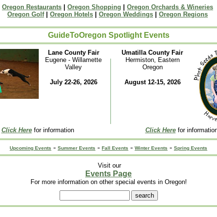
Oregon Restaurants
|
Oregon Shopping
|
Oregon Orchards & Wineries
Oregon Golf
|
Oregon Hotels
|
Oregon Weddings
|
Oregon Regions
GuideToOregon Spotlight Events
Lane County Fair
Umatilla County Fair
Eugene - Willamette
Hermiston, Eastern
Valley
Oregon
July 22-26, 2026
August 12-15, 2026
Click Here
for information
Click Here
for informatio
-
-
-
-
Upcoming Events
Summer Events
Fall Events
Winter Events
Spring Events
Visit our
Events Page
For more information on other special events in Oregon!