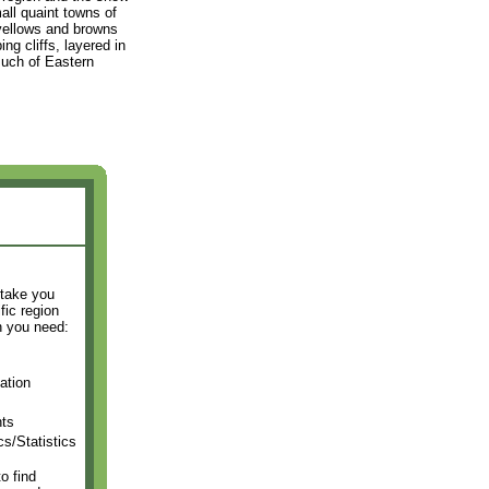
all quaint towns of
 yellows and browns
ng cliffs, layered in
much of Eastern
 take you
fic region
n you need:
ation
ts
s/Statistics
o find