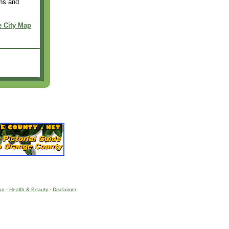
ons and
e City Map
on
-
Health & Beauty
-
Disclaimer