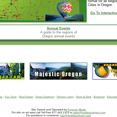
format for all Regi
Cities in Oregon.
Go To Interactiv
Annual Events
A guide to the regions of
Oregon annual events
sic
-
Fun Zone
-
Real Estate
-
Great Outdoors
-
Oregon Living
-
Shop & Dine
-
Business
-
Educati
Site Owned and Operated by
Purpose Media
For info on ad rates call Toll Free 877.443.1323 or
sales@guidetooregon.com
For questions or comments :
info@guidetooregon.com