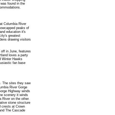
 was found in the
accommodations.
eat Columbia River
snowcapped peaks of
and education it's
ity's greatest
dens drawing visitors
 off in June, features
tland loves a party
nd Winter Hawks
siastic fan base
e. The sites they saw
olumbia River Gorge
 Gorge Highway winds
the scenery it winds
a River on the other.
ative stone structure
d crests at Crown
, and The Cascade