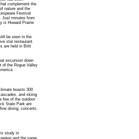
s that complement the
of nature and the
kespeare Festival
. Just minutes from
y is Howard Prairie
ill be seen in the
ive star restaurant.
 are held in Britt
boat excursion down
 of the Rogue Valley
America.
climate boasts 300
 cascades, and skiing
a few of the outdoor
ck State Park are
ine dining; concerts,
is study in
 region and the snow