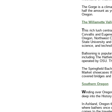
The Gorge is a climat
half the amount as y
Oregon.
The Willamette Vall
T
his rich lush centra
Corvallis and Eugene 
Oregon, Northwest C
State University and 
science, and technolo
Ballooning is popular
including The Hatfie
operated by OSU. The
The Springfield Bach
Market showcases the 
covered bridges and f
Southern Oregon
W
inding over Orego
deep into the History
In Ashland, Oregon th
where bathers once c
comes to the travele