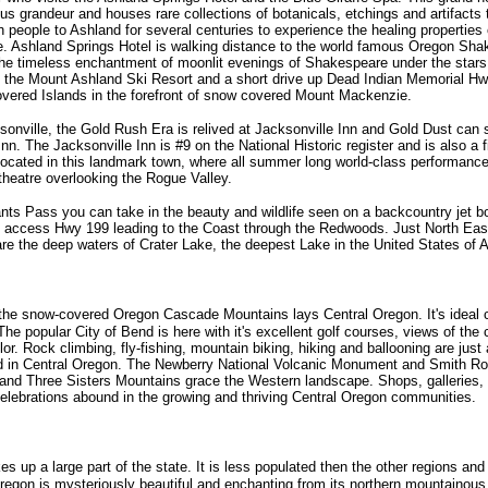
ious grandeur and houses rare collections of botanicals, etchings and artifact
 people to Ashland for several centuries to experience the healing properties 
ife. Ashland Springs Hotel is walking distance to the world famous Oregon Sha
he timeless enchantment of moonlit evenings of Shakespeare under the stars
 the Mount Ashland Ski Resort and a short drive up Dead Indian Memorial Hw
covered Islands in the forefront of snow covered Mount Mackenzie.
onville, the Gold Rush Era is relived at Jacksonville Inn and Gold Dust can st
 Inn. The Jacksonville Inn is #9 on the National Historic register and is also a f
 located in this landmark town, where all summer long world-class performances
theatre overlooking the Rogue Valley.
ants Pass you can take in the beauty and wildlife seen on a backcountry jet 
d access Hwy 199 leading to the Coast through the Redwoods. Just North East
re the deep waters of Crater Lake, the deepest Lake in the United States of 
 the snow-covered Oregon Cascade Mountains lays Central Oregon. It's ideal 
The popular City of Bend is here with it's excellent golf courses, views of the
r. Rock climbing, fly-fishing, mountain biking, hiking and ballooning are just 
nd in Central Oregon. The Newberry National Volcanic Monument and Smith Ro
 and Three Sisters Mountains grace the Western landscape. Shops, galleries, f
celebrations abound in the growing and thriving Central Oregon communities.
 up a large part of the state. It is less populated then the other regions and 
regon is mysteriously beautiful and enchanting from its northern mountainous