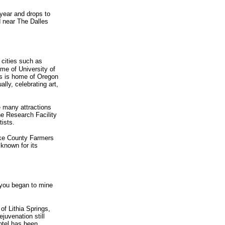
 year and drops to
d near The Dalles
c cities such as
ome of University of
is is home of Oregon
lly, celebrating art,
e many attractions
ne Research Facility
ists.
Lake County Farmers
 known for its
 you began to mine
of Lithia Springs,
juvenation still
otel has been