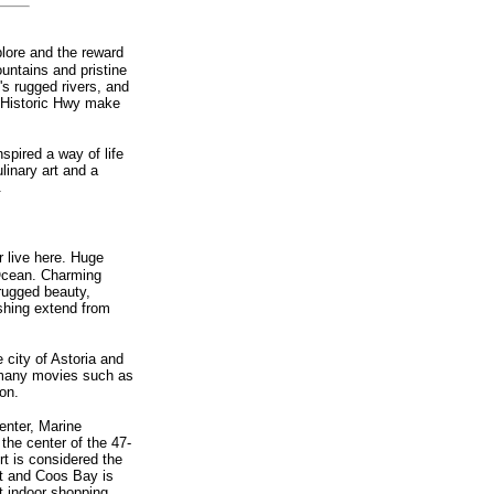
plore and the reward
ountains and pristine
's rugged rivers, and
c Historic Hwy make
nspired a way of life
linary art and a
.
r live here. Huge
 Ocean. Charming
 rugged beauty,
ishing extend from
 city of Astoria and
r many movies such as
on.
enter, Marine
the center of the 47-
t is considered the
rt and Coos Bay is
t indoor shopping