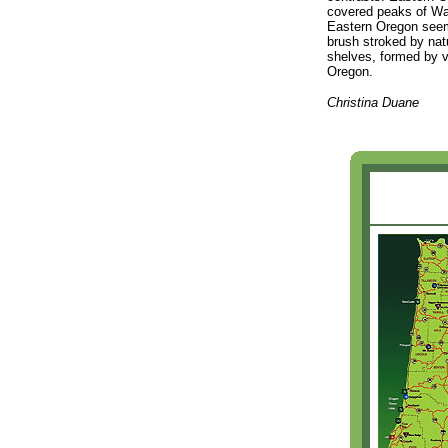
covered peaks of Wall
Eastern Oregon seems
brush stroked by natu
shelves, formed by vo
Oregon.
Christina Duane