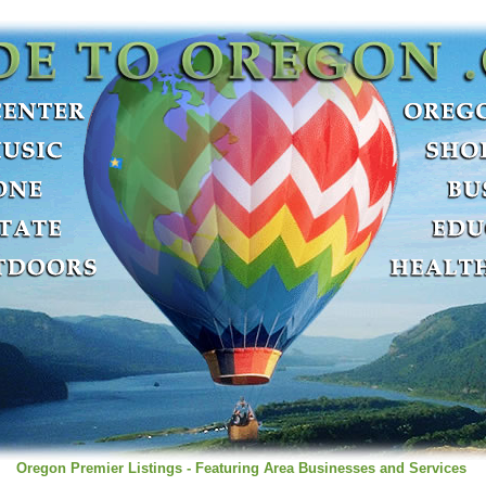
Oregon Premier Listings - Featuring Area Businesses and Services