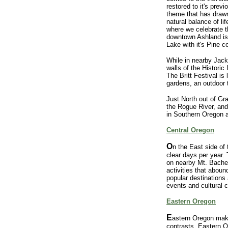
restored to it's prev
theme that has drawn
natural balance of l
where we celebrate t
downtown Ashland is
Lake with it's Pine 
While in nearby Jacks
walls of the Historic
The Britt Festival is
gardens, an outdoor 
Just North out of Gr
the Rogue River, an
in Southern Oregon a
Central Oregon
O
n the East side of
clear days per year. 
on nearby Mt. Bachelo
activities that abou
popular destinations
events and cultural 
Eastern Oregon
E
astern Oregon makes
contrasts. Eastern O