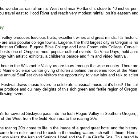
ic wonder as rainfall on it's West end near Portland is close to 40 inches per
ou travel east to Hood River and reach very modest rainfall on it's eastern en
ey
l valley produces luscious fruits, excellent wines and great minds. It's histori
are also popular college towns. Eugene, the third largest city in Oregon is h
hristian College, Eugene Bible College and Lane Community College. Corvall
hosts one of Oregon's most popular cultural events. Da Vinci Days, held annua
gy with artistic exhibits, a children's parade and film and video festival.
 here in the Willamette Valley as are tours through the wine country. There ar
ld Marine Science Center giving children a behind the scenes look at the Mari
 annual SeaFest gives visitors the opportunity to view labs and talk to scient
 Festival draws music lovers to celebrate classical music at it's best! The 
produce and culinary delights of this rich green and fertile region of Oregon
lowing rivers.
n's fur covered Siskiyou pass into the lush Rogue Valley in Southern Oregon,
 of the West from the Gold Rush era to the roaring 20's.
e roaring 20's come to life in the image of a grand great hotel and the history 
ame from miles around to bask in the healing waters rich with Lithium. Here re
r who visits the Ashland Springs Hotel and the Blue Giraffe Spa. This grand h