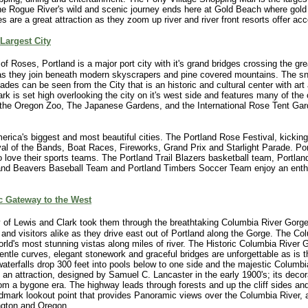
he Rogue River's wild and scenic journey ends here at Gold Beach where gold
s are a great attraction as they zoom up river and river front resorts offer 
Largest City
f Roses, Portland is a major port city with it's grand bridges crossing the gr
as they join beneath modern skyscrapers and pine covered mountains. The 
des can be seen from the City that is an historic and cultural center with art 
k is set high overlooking the city on it's west side and features many of the c
g the Oregon Zoo, The Japanese Gardens, and the International Rose Tent Gar
erica's biggest and most beautiful cities. The Portland Rose Festival, kicking
ival of the Bands, Boat Races, Fireworks, Grand Prix and Starlight Parade. Por
so love their sports teams. The Portland Trail Blazers basketball team, Portla
nd Beavers Baseball Team and Portland Timbers Soccer Team enjoy an enthu
c Gateway to the West
y of Lewis and Clark took them through the breathtaking Columbia River Gorg
s and visitors alike as they drive east out of Portland along the Gorge. The C
orld's most stunning vistas along miles of river. The Historic Columbia River
s gentle curves, elegant stonework and graceful bridges are unforgettable as is 
waterfalls drop 300 feet into pools below to one side and the majestic Columbi
 an attraction, designed by Samuel C. Lancaster in the early 1900's; its decor
from a bygone era. The highway leads through forests and up the cliff sides an
andmark lookout point that provides Panoramic views over the Columbia River
gton and Oregon.