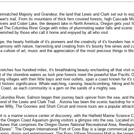
 unmatched Majesty and Grandeur, the land that Lewis and Clark set out to ex
neer's trail. From its mountains of thick fern covered forests, high Cascade M
g rivers and Crater Lake, the deepest lake in North America, Oregon gets you! It
 and The Columbia River Gorge with miles of plummeting water falls and sceni
erished by those who call it home and enjoyed by all who visit.
 the hearty fortitude of it's pioneers and the creativity of it's founders has i
harmony with nature, harvesting and creating from it's bounty fine wines and cu
 a culture of art, music and the appreciation of the most precious things in life
etches four hundred miles, it's breathtaking beauty enchanting all that visit o
ut of the shoreline waters as lush pine forests meet the powerful blue Pacific
ing villages with their little bays and river outlets, span a coast known for it's
t historic significance. Whale watching, canoing, beachcombing, hiking and f
e Coast, as each community is a gem on the sands of a mighty sea.
Columbia River, Salmon began their journey back upriver from the sea, and the
end of the Lewis and Clark Trail. . Astoria has been the scenic backdrop fo
ee Willy, The Goonies and Short Circuit and movie tours are a popular attracti
t is a marine science center of discovery, with the Hatfield Marine Science C
the Oregon Coast Aquarium giving visitors a glimpse into the sea. Located in 
 dunes that comprises the Oregon Dunes National Recreational Area, Reedspor
 Dunes". The Oregon International Port of Coos Bay is a large commercial po
opping, dining and entertainment. The Pony Village Shopping Mall is the larges