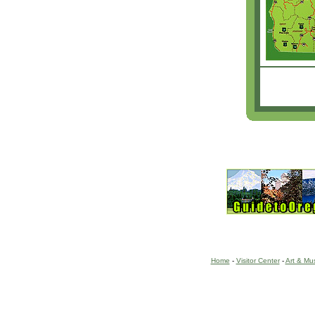
Home
-
Visitor Center
-
Art & Mu