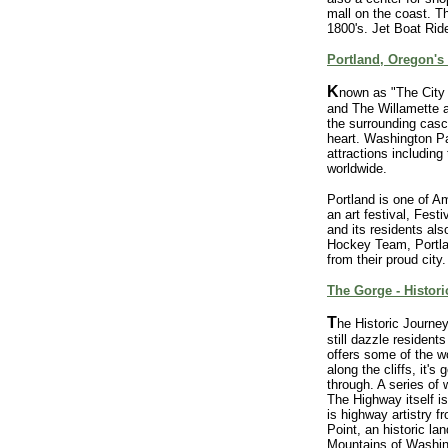
mall on the coast. T
1800's. Jet Boat Ride
Portland, Oregon's 
K
nown as "The City o
and The Willamette 
the surrounding casca
heart. Washington Par
attractions includin
worldwide.
Portland is one of Am
an art festival, Fest
and its residents al
Hockey Team, Portla
from their proud city.
The Gorge - Histori
T
he Historic Journe
still dazzle resident
offers some of the w
along the cliffs, it'
through. A series of 
The Highway itself is
is highway artistry 
Point, an historic l
Mountains of Washin