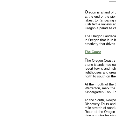
O
regon is a land of
at the end of the pio
lakes, to it's roarin
lush fertile valleys
Oregon a paradise ch
The Oregon Landscape,
in Oregon that is in 
creativity that drives
The Coast
T
he Oregon Coast str
stone islands rise o
resort towns and fish
lighthouses and grea
north to south on th
At the mouth of the 
Warrenton, mark the 
Kindergarten Cop, Fr
To the South, Newpor
Discovery Tours and 
mile stretch of sand
"heart of the Oregon
also a center for sh