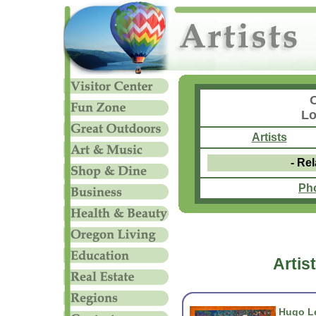
Lo
Artists
- Rel
Ph
Artis
Hugo Le