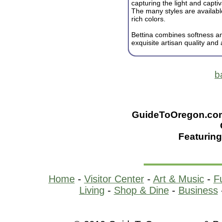
capturing the light and capti
The many styles are availabl
rich colors.
Bettina combines softness an
exquisite artisan quality and a
b
GuideToOregon.com -
Featuring
Home
-
Visitor Center
-
Art & Music
-
F
Living
-
Shop & Dine
-
Business