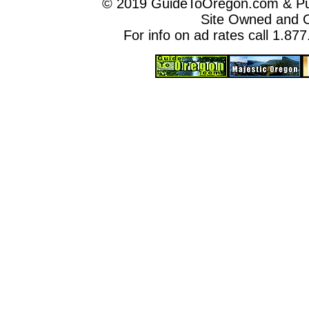
© 2019 GuideToOregon.com & Purp
Site Owned and 
For info on ad rates call 1.87