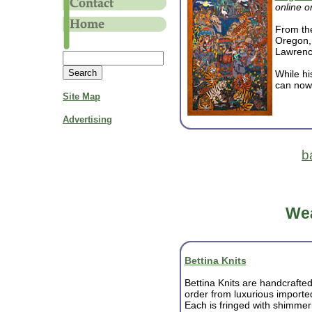
online o
From the
Oregon, 
Lawrenc
While hi
can now 
Site Map
Advertising
b
Wea
Bettina Knits
Bettina Knits are handcrafte
order from luxurious import
Each is fringed with shimmeri