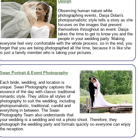
Design
Observing human nature while
photographing events, Dasja Dolan's
photojournalistic style tells a story as she
focuses on the images that present
themselves throughout an event. Dasja
takes the time to get to know you and the
people in your wedding party. Making
everyone feel very comfortable with the whole process, so in the end, you
forget that you are being photographed all the time, because it is like she
is just a family member who is taking your pictures.
Swan Portrait & Event Photography
Each bride, wedding, and location is
unique. Swan Photography captures the
essence of the day with classic traditional
romantic style. They utilize all styles of
photography to suit the wedding, including
photojournalistic, traditional, candid and
everything in between. The Swan
Photography Team also understands that
your wedding is a wedding and not a photo shoot. Therefore, they
photograph the wedding party and formals quickly so everyone can enjoy
the reception.