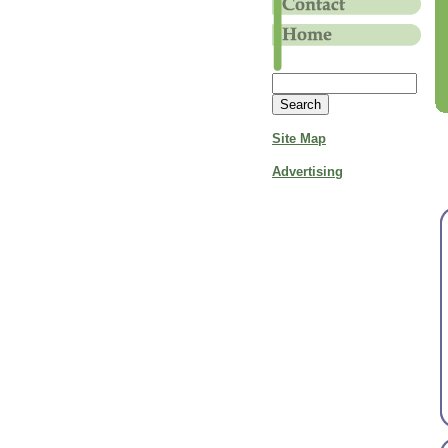
Site Map
Advertising