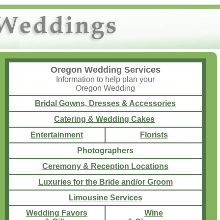
Oregon Wedding Services
Information to help plan your
Oregon Wedding
Bridal Gowns, Dresses & Accessories
Catering & Wedding Cakes
Entertainment
Florists
Photographers
Ceremony & Reception Locations
Luxuries for the Bride and/or Groom
Limousine Services
Wedding Favors
Wine