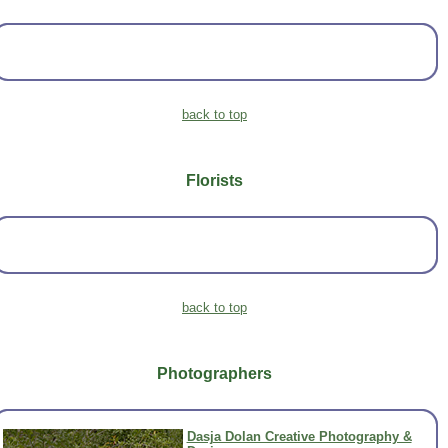
back to top
Florists
back to top
Photographers
Dasja Dolan Creative Photography &