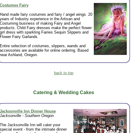
Costumes Fairy
Hand made fairy costumes and fairy / angel wings. 20
years of Industry experience in the Artisan and
Costuming business of making Fairy and Angel
products. Child Fairy dresses make the perfect flower
girl dress with sparkling Fairies Sequin Slippers and
Flower Fairy Garlands.
Entire selection of costumes, slippers, wands and
accessories are available for online ordering. Based
near Ashland, Oregon.
back to top
Catering & Wedding Cakes
Jacksonville Inn Dinner House
Jacksonville - Southern Oregon
The Jacksonville Inn will cater your
special event - from the intimate dinner