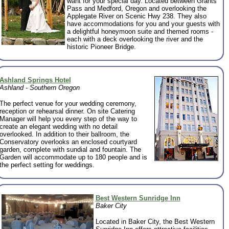
want for your special day. Located between Grants
Pass and Medford, Oregon and overlooking the
Applegate River on Scenic Hwy 238. They also
have accommodations for you and your guests with
a delightful honeymoon suite and themed rooms -
each with a deck overlooking the river and the
historic Pioneer Bridge.
Ashland Springs Hotel
Ashland - Southern Oregon
The perfect venue for your wedding ceremony,
reception or rehearsal dinner. On site Catering
Manager will help you every step of the way to
create an elegant wedding with no detail
overlooked. In addition to their ballroom, the
Conservatory overlooks an enclosed courtyard
garden, complete with sundial and fountain. The
Garden will accommodate up to 180 people and is
the perfect setting for weddings.
Best Western Sunridge Inn
Baker City
Located in Baker City, the Best Western