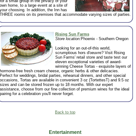
for a small group in the privacy of your
own home, to a large event at a site of
your choosing. In addition, the Inn has
THREE rooms on its premises that accommodate varying sizes of parties.
Rising Sun Farms
Store location:
Phoenix - Southern Oregon
Looking for an out-of-this world,
scrumptious hors d'oeuvre? Visit Rising
Sun Farms' retail store and taste test our
eleven exceptional varieties of award-
winning Cheese Tortas - exquisite layers of
hormone-free fresh cream cheese, organic herbs & other delicacies.
Perfect for weddings, bridal parties, rehearsal dinners, and other special
occasions, Tortas are available in convenient 3 oz (TortettesT) and 9.5 oz
sizes and can be stored frozen up to 18 months. With our expert
assistance, choose from our fine collection of premium wines for the ideal
pairing for a celebration you'll never forget.
Back to top
Entertainment