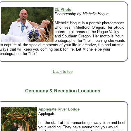
2U Photo
Photography by Michelle Hoque
Michelle Hoque is a portrait photographer
who lives in Medford, Oregon. Her Studio
caters to all areas of the Rogue Valley
and Southern Oregon. Her motto is Your
photographer for "life" meaning she wants
to capture all the special moments of your life in creative, fun and artistic
ways that will keep you coming back for life. Let Michelle be your
photographer for "life."
Back to top
Ceremony & Reception Locations
Applegate River Lodge
Applegate
Let the staff at this romantic getaway plan and host
your wedding! They have everything you would