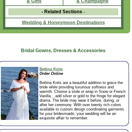
& Gifts
& Champagne
- Related Sections
-
Wedding & Honeymoon Destinations
Bridal Gowns, Dresses & Accessories
Bettina Knits
Order Online
Bettina Knits are a beautiful addition to grace the
bride while providing luxurious softness and
warmth. Choose a stole or wrap in Snow or French
Vanilla....add silver or gold to the fringe for elegant
drama. The bride may wear it before, during, or
after her ceremony. With over twenty rich colors
available to custom design coordinating garments
for your bridesmaids, your wedding will be an
exquisite affair to remember.